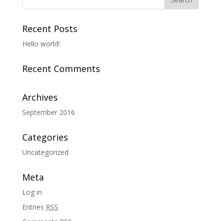
Recent Posts
Hello world!
Recent Comments
Archives
September 2016
Categories
Uncategorized
Meta
Log in
Entries
RSS