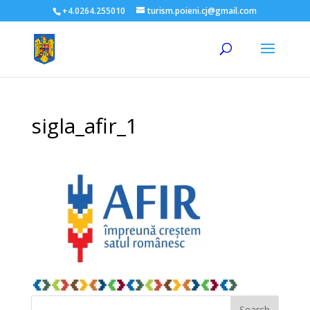
+4.0264.255010
turism.poieni.cj@gmail.com
sigla_afir_1