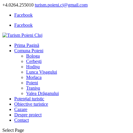
+4.0264.255010
turism.poieni.cj@gmail.com
Facebook
Facebook
Prima Pagină
Comuna Poieni
Bologa
Cerbești
Hodișu
Lunca Vișagului
Morlaca
Poieni
Tranișu
Valea Drăganului
Potențial turistic
Obiective turistice
Cazare
Despre proiect
Contact
Select Page