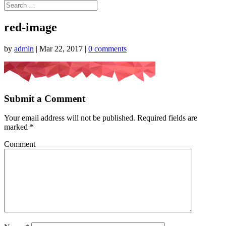
red-image
by
admin
|
Mar 22, 2017
|
0 comments
Submit a Comment
Your email address will not be published.
Required fields are
marked
*
Comment