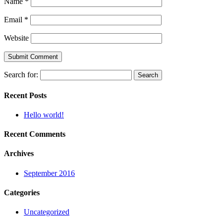
Name
*
Email
*
Website
Search for:
Recent Posts
Hello world!
Recent Comments
Archives
September 2016
Categories
Uncategorized