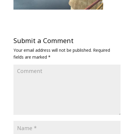
Submit a Comment
Your email address will not be published.
Required
fields are marked
*