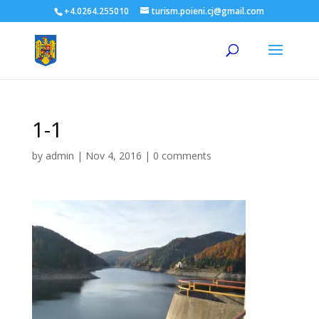
+4.0264.255010
turism.poieni.cj@gmail.com
1-1
by
admin
|
Nov 4, 2016
|
0 comments