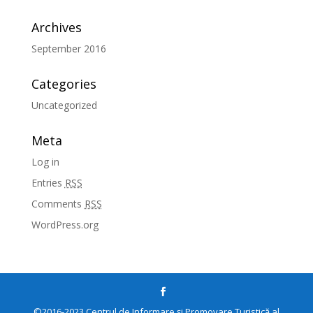
Archives
September 2016
Categories
Uncategorized
Meta
Log in
Entries
RSS
Comments
RSS
WordPress.org
©2016-2023 Centrul de Informare și Promovare Turistică al