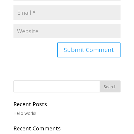
Recent Posts
Hello world!
Recent Comments