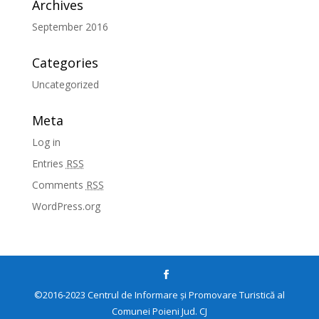
Archives
September 2016
Categories
Uncategorized
Meta
Log in
Entries
RSS
Comments
RSS
WordPress.org
©2016-2023 Centrul de Informare și Promovare Turistică al
Comunei Poieni Jud. CJ