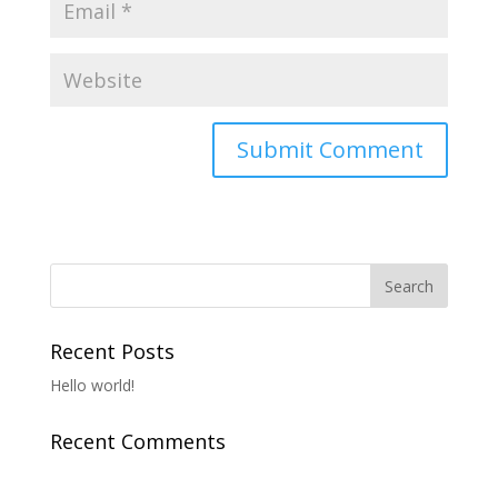
Recent Posts
Hello world!
Recent Comments