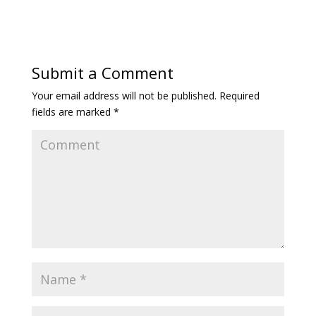
Submit a Comment
Your email address will not be published.
Required
fields are marked
*