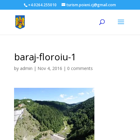
+4.0264.255010
turism.poieni.cj@gmail.com
baraj-floroiu-1
by
admin
|
Nov 4, 2016
|
0 comments