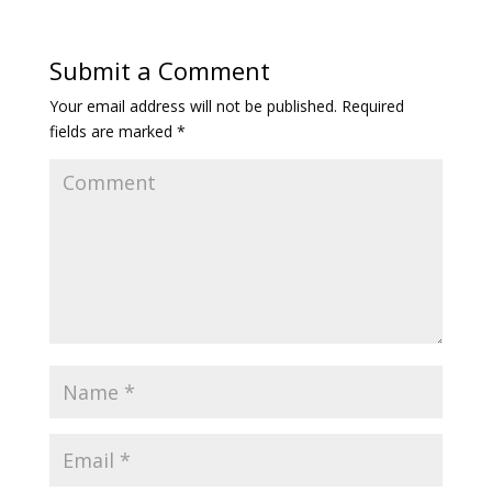
Submit a Comment
Your email address will not be published.
Required
fields are marked
*