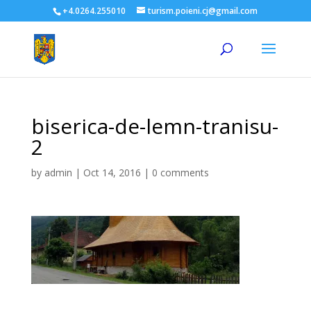
+4.0264.255010
turism.poieni.cj@gmail.com
biserica-de-lemn-tranisu-
2
by
admin
|
Oct 14, 2016
|
0 comments