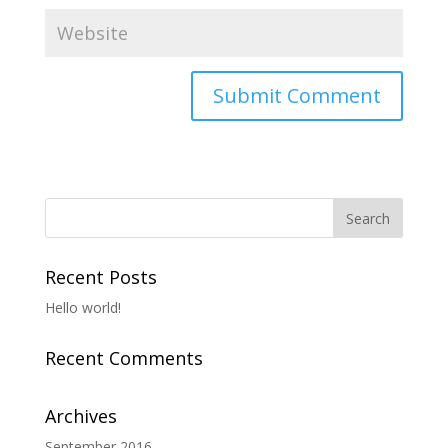
Recent Posts
Hello world!
Recent Comments
Archives
September 2016