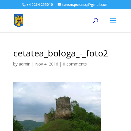
+4.0264.255010
turism.poieni.cj@gmail.com
cetatea_bologa_-_foto2
by
admin
|
Nov 4, 2016
|
0 comments