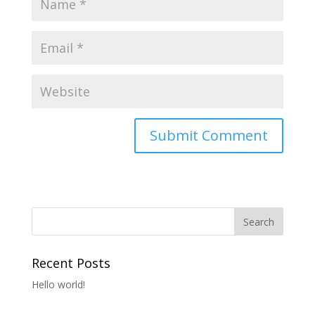
Recent Posts
Hello world!