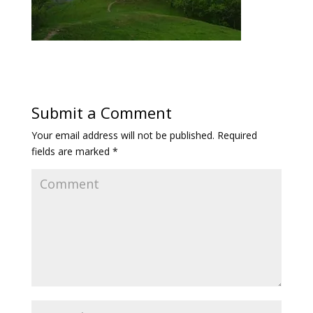
Submit a Comment
Your email address will not be published.
Required
fields are marked
*