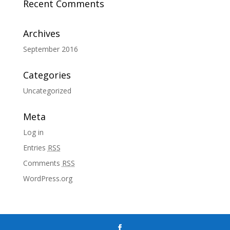
Recent Comments
Archives
September 2016
Categories
Uncategorized
Meta
Log in
Entries
RSS
Comments
RSS
WordPress.org