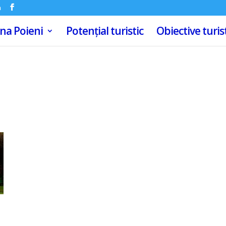
m
a Poieni
Potențial turistic
Obiective turis