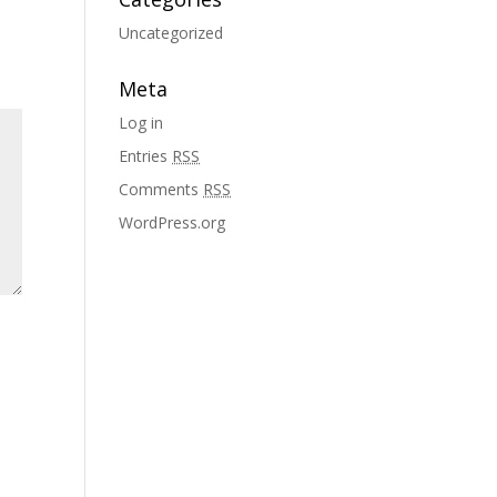
Uncategorized
Meta
Log in
Entries
RSS
Comments
RSS
WordPress.org