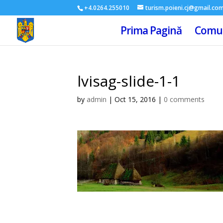
+4.0264.255010
turism.poieni.cj@gmail.co
Prima Pagină
Comun
lvisag-slide-1-1
by
admin
|
Oct 15, 2016
|
0 comments