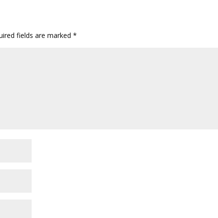
ired fields are marked
*