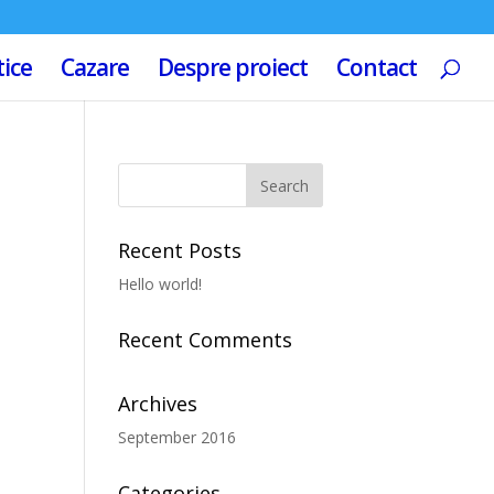
tice
Cazare
Despre proiect
Contact
Recent Posts
Hello world!
Recent Comments
Archives
September 2016
Categories