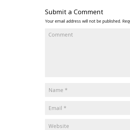
Submit a Comment
Your email address will not be published.
Requ