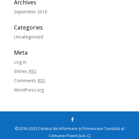
Archives
September 2016
Categories
Uncategorized
Meta
Log in
Entries
RSS
Comments
RSS
WordPress.org
©2016-2023 Centrul de Informare și Promovare Turistică al
Comunei Poieni Jud. CJ