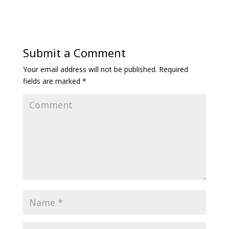
Submit a Comment
Your email address will not be published.
Required
fields are marked
*