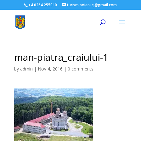
+4.0264.255010
turism.poieni.cj@gmail.com
man-piatra_craiului-1
by
admin
|
Nov 4, 2016
|
0 comments