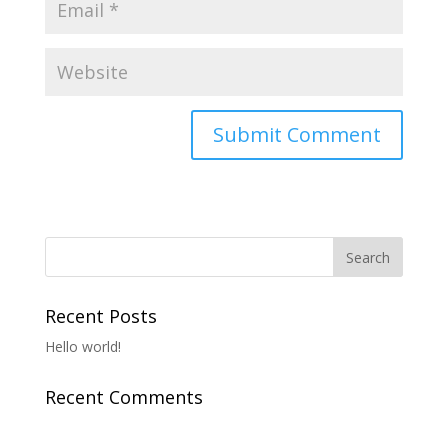
Recent Posts
Hello world!
Recent Comments