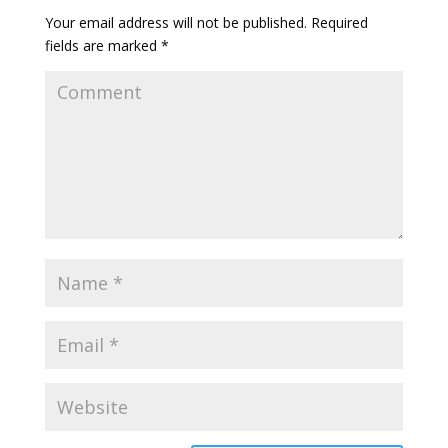
Your email address will not be published.
Required
fields are marked
*