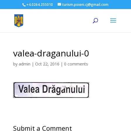
+4.0264.255010
turism.poieni.cj@gmail.com
valea-draganului-0
by
admin
|
Oct 22, 2016
|
0 comments
Submit a Comment