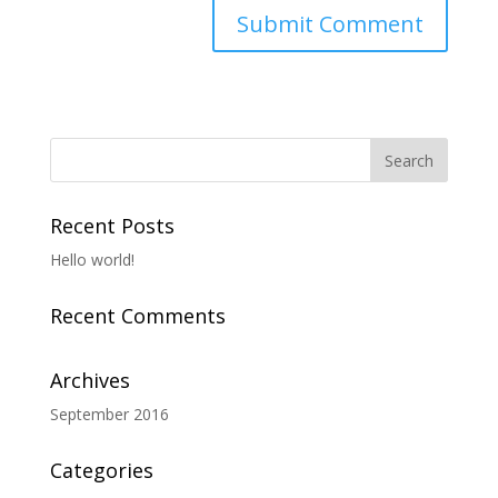
Recent Posts
Hello world!
Recent Comments
Archives
September 2016
Categories